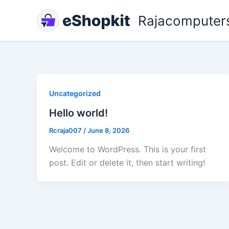
Skip
Rajacomputer
to
content
Uncategorized
Hello world!
Rcraja007
/
June 8, 2026
Welcome to WordPress. This is your first
post. Edit or delete it, then start writing!