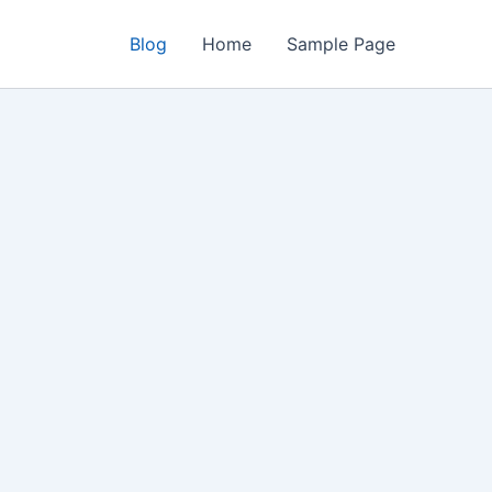
Blog
Home
Sample Page